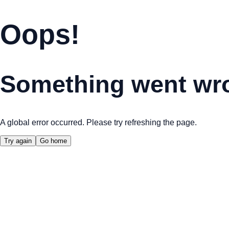
Oops!
Something went wr
A global error occurred. Please try refreshing the page.
Try again
Go home